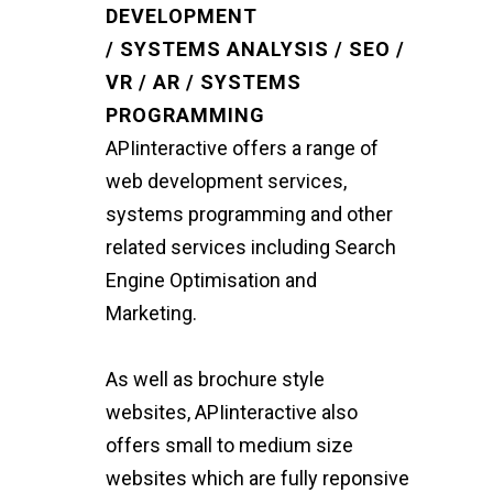
DEVELOPMENT
/ SYSTEMS ANALYSIS / SEO /
VR / AR / SYSTEMS
PROGRAMMING
APIinteractive offers a range of
web development services,
systems programming and other
related services including Search
Engine Optimisation and
Marketing.
As well as brochure style
websites, APIinteractive also
offers small to medium size
websites which are fully reponsive