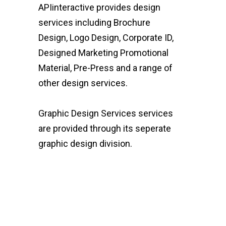
APIinteractive provides design
services including Brochure
Design, Logo Design, Corporate ID,
Designed Marketing Promotional
Material, Pre-Press and a range of
other design services.
Graphic Design Services services
are provided through its seperate
graphic design division.