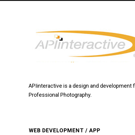
APIinteractive is a design and development 
Professional Photography.
WEB DEVELOPMENT / APP