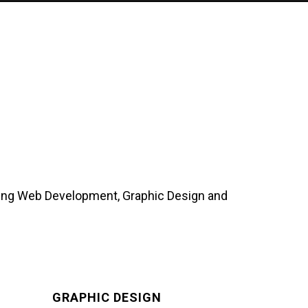
uding Web Development, Graphic Design and
GRAPHIC DESIGN