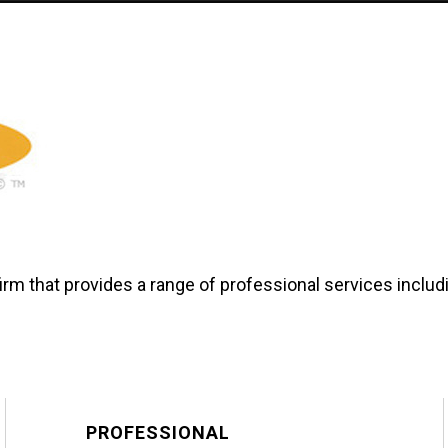
firm that provides a range of professional services incl
PROFESSIONAL