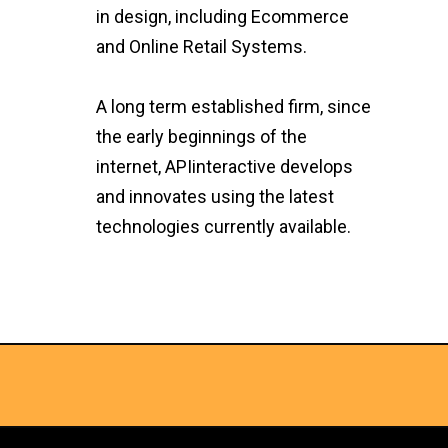
in design, including Ecommerce
and Online Retail Systems.
A long term established firm, since
the early beginnings of the
internet, APIinteractive develops
and innovates using the latest
technologies currently available.