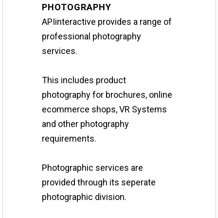
PHOTOGRAPHY
APIinteractive provides a range of
professional photography
services.
This includes product
photography for brochures, online
ecommerce shops, VR Systems
and other photography
requirements.
Photographic services are
provided through its seperate
photographic division.